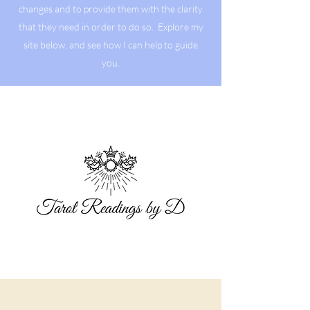
changes and to provide them with the clarity
that they need in order to do so. Explore my
site below, and see how I can help to guide
you.