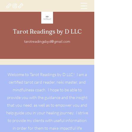
Tarot Readings by D LLC
tarotreadingsbyd@gmail.com
Welcome to Tarot Readings by D LLC! I am a
certified tarot card reader, reiki master, and
mindfulness coach. I hope to be able to
provide you with the guidance and the insight
that you need, as well as to empower you and
help guide you in your healing journey. I strive
to provide my clients with useful information
in order for them to make impactful life