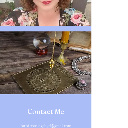
Contact Me
tarotreadingsbyd@gmail.com