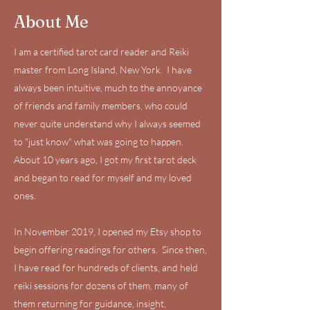
About Me
I am a certified tarot card reader and Reiki
master from Long Island, New York. I have
always been intuitive, much to the annoyance
of friends and family members, who could
never quite understand why I always seemed
to "just know" what was going to happen.
About 10 years ago, I got my first tarot deck
and began to read for myself and my loved
ones.
In November 2019, I opened my Etsy shop to
begin offering readings for others. Since then,
I have read for hundreds of clients, and held
reiki sessions for dozens of them, many of
them returning for guidance, insight,