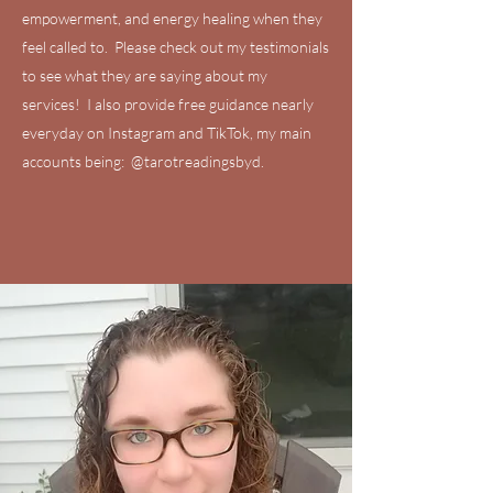
empowerment, and energy healing when they
feel called to. Please check out my testimonials
to see what they are saying about my
services! I also provide free guidance nearly
everyday on Instagram and TikTok, my main
accounts being: @tarotreadingsbyd.