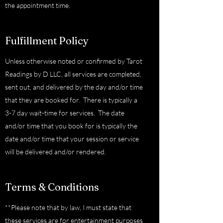
the appointment time.
Fulfillment Policy
Unless otherwise noted or confirmed by Tarot
Readings by D LLC, all services are completed,
sent out, and delivered by the day and/or time
that they are booked for. There is typically a
3-7 day wait-time for services. The date
and/or time that you book for is typically the
date and/or time that your session or service
will be delivered and/or rendered.
Terms & Conditions
**Please note that by law, I must state that
these services are for entertainment purposes