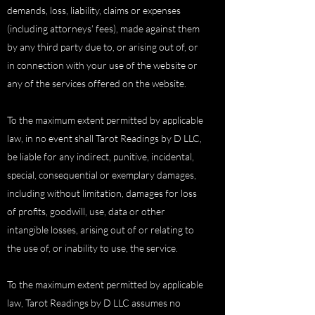
demands, loss, liability, claims or expenses
(including attorneys’ fees), made against them
by any third party due to, or arising out of, or
in connection with your use of the website or
any of the services offered on the website.
To the maximum extent permitted by applicable
law, in no event shall Tarot Readings by D LLC,
be liable for any indirect, punitive, incidental,
special, consequential or exemplary damages,
including without limitation, damages for loss
of profits, goodwill, use, data or other
intangible losses, arising out of or relating to
the use of, or inability to use, the service.
To the maximum extent permitted by applicable
law, Tarot Readings by D LLC assumes no