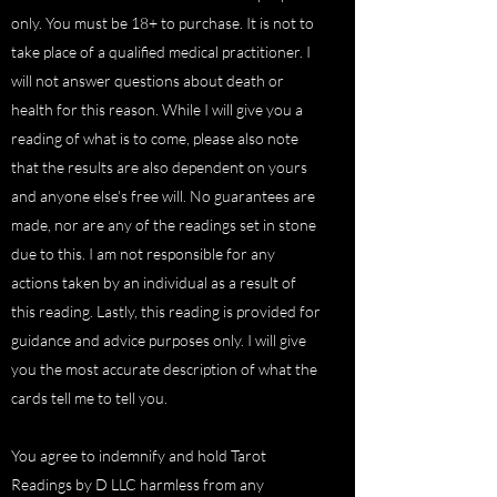
only. You must be 18+ to purchase. It is not to
take place of a qualified medical practitioner. I
will not answer questions about death or
health for this reason. While I will give you a
reading of what is to come, please also note
that the results are also dependent on yours
and anyone else's free will. No guarantees are
made, nor are any of the readings set in stone
due to this. I am not responsible for any
actions taken by an individual as a result of
this reading. Lastly, this reading is provided for
guidance and advice purposes only. I will give
you the most accurate description of what the
cards tell me to tell you.
You agree to indemnify and hold Tarot
Readings by D LLC harmless from any