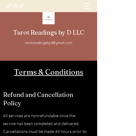
Tarot Readings by D LLC
tarotreadingsbyd@gmail.com
Terms & Conditions
Refund and Cancellation
Policy
All services are nonrefundable once the
service has been completed and delivered.
Cancellations must be made 48 hours prior to