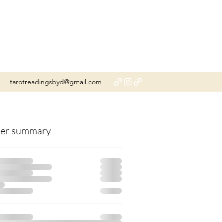
tarotreadingsbyd@gmail.com
er summary