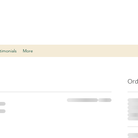
timonials
More
Ord