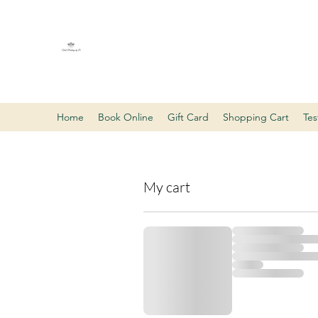
Tarot Readings by D
LLC
Home
Book Online
Gift Card
Shopping Cart
Tes
My cart