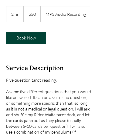
50
US
2 hr
2
$50
MP3 Audio Recording
dollars
h
r
Book Now
Service Description
Five question tarot reading.
Ask me five different questions that you would
like answered. It can be a yes or no question,
or something more specific than that, so long
as it is not a medical or legal question. I will ask
and shuffle my Rider Waite tarot deck, and let
the cards jump out as they please (usually
between 5-10 cards per question). I will also
use a combination of my pendulums (if