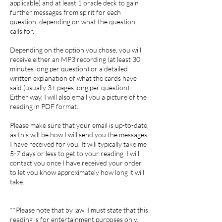
applicable) and at least 1 oracle deck to gain
further messages from spirit for each
question, depending on what the question
calls for.
Depending on the option you chose, you will
receive either an MP3 recording (at least 30
minutes long per question) or a detailed
written explanation of what the cards have
said (usually 3+ pages long per question).
Either way, I will also email you a picture of the
reading in PDF format.
Please make sure that your email is up-to-date,
as this will be how I will send you the messages
I have received for you. It will typically take me
5-7 days or less to get to your reading. I will
contact you once I have received your order
to let you know approximately how long it will
take.
**Please note that by law, I must state that this
reading is for entertainment purposes only.