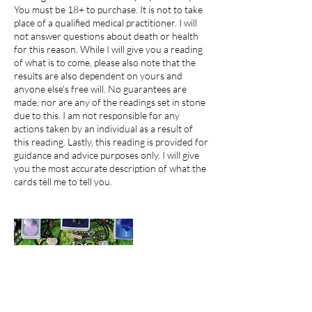
You must be 18+ to purchase. It is not to take
place of a qualified medical practitioner. I will
not answer questions about death or health
for this reason. While I will give you a reading
of what is to come, please also note that the
results are also dependent on yours and
anyone else's free will. No guarantees are
made, nor are any of the readings set in stone
due to this. I am not responsible for any
actions taken by an individual as a result of
this reading. Lastly, this reading is provided for
guidance and advice purposes only. I will give
you the most accurate description of what the
cards tell me to tell you.