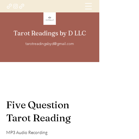
Tarot Readings by D LLC
tarotreadingsbyd@gmail.com
Five Question
Tarot Reading
MP3 Audio Recording